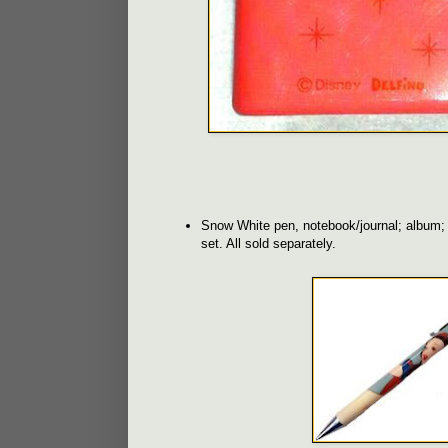
Snow White pen, notebook/journal; album; b
set. All sold separately.