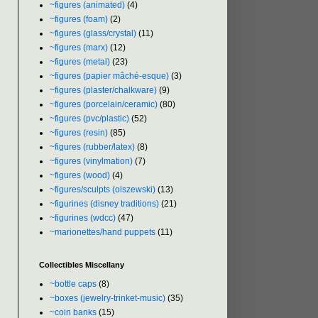
~figures (animated)
(4)
~figures (foam)
(2)
~figures (glass/crystal)
(11)
~figures (marx)
(12)
~figures (metal)
(23)
~figures (papier mâché-esque)
(3)
~figures (plaster/chalkware)
(9)
~figures (porcelain/ceramic)
(80)
~figures (pvc/plastic)
(52)
~figures (resin)
(85)
~figures (rubber/latex)
(8)
~figures (vinylmation)
(7)
~figures (wood)
(4)
~figures/sculpts (olszewski)
(13)
~figurines (disney traditions)
(21)
~figurines (wdcc)
(47)
~marionettes/hand puppets
(11)
Collectibles Miscellany
~bottle caps
(8)
~boxes (jewelry-trinket-music)
(35)
~coin banks
(15)