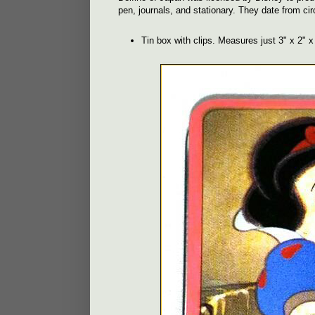
pen, journals, and stationary. They date from ci
Tin box with clips. Measures just 3" x 2" x 