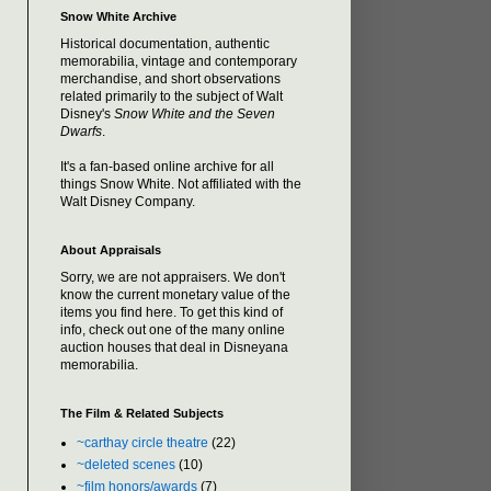
Snow White Archive
Historical documentation, authentic
memorabilia, vintage and contemporary
merchandise, and short observations
related primarily to the subject of Walt
Disney's
Snow White and the Seven
Dwarfs
.
It's a fan-based online archive for all
things Snow White. Not affiliated with the
Walt Disney Company.
About Appraisals
Sorry, we are not appraisers. We don't
know the current monetary value of the
items you find here. To get this kind of
info, check out one of the many online
auction houses that deal in Disneyana
memorabilia.
The Film & Related Subjects
~carthay circle theatre
(22)
~deleted scenes
(10)
~film honors/awards
(7)