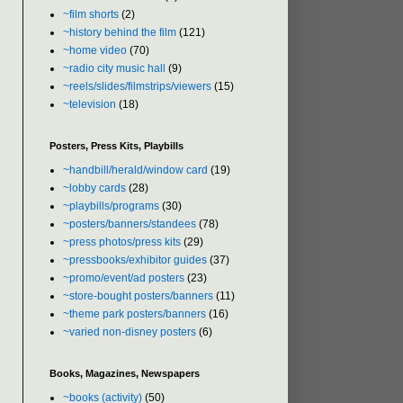
~film shorts
(2)
~history behind the film
(121)
~home video
(70)
~radio city music hall
(9)
~reels/slides/filmstrips/viewers
(15)
~television
(18)
Posters, Press Kits, Playbills
~handbill/herald/window card
(19)
~lobby cards
(28)
~playbills/programs
(30)
~posters/banners/standees
(78)
~press photos/press kits
(29)
~pressbooks/exhibitor guides
(37)
~promo/event/ad posters
(23)
~store-bought posters/banners
(11)
~theme park posters/banners
(16)
~varied non-disney posters
(6)
Books, Magazines, Newspapers
~books (activity)
(50)