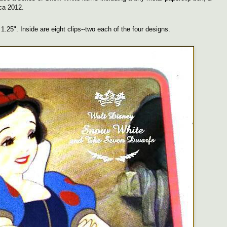
rca 2012.
1.25". Inside are eight clips--two each of the four designs.