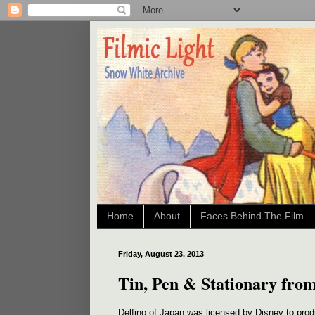
Home
About
Faces Behind The Film
Friday, August 23, 2013
Tin, Pen & Stationary from
Delfino of Japan was licensed by Disney to prod