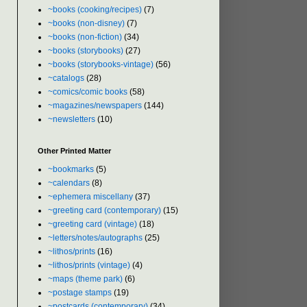
~books (cooking/recipes)
(7)
~books (non-disney)
(7)
~books (non-fiction)
(34)
~books (storybooks)
(27)
~books (storybooks-vintage)
(56)
~catalogs
(28)
~comics/comic books
(58)
~magazines/newspapers
(144)
~newsletters
(10)
Other Printed Matter
~bookmarks
(5)
~calendars
(8)
~ephemera miscellany
(37)
~greeting card (contemporary)
(15)
~greeting card (vintage)
(18)
~letters/notes/autographs
(25)
~lithos/prints
(16)
~lithos/prints (vintage)
(4)
~maps (theme park)
(6)
~postage stamps
(19)
~postcards (contemporary)
(34)