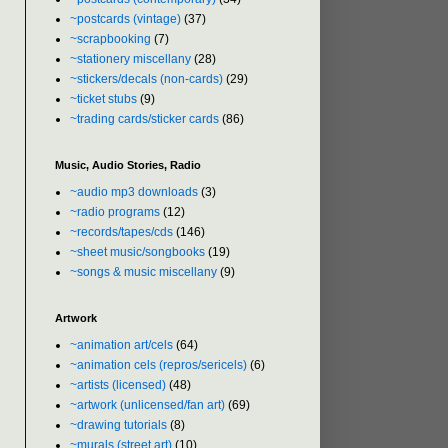
~postcards (vintage)
(37)
~scrapbooking
(7)
~stationery miscellany
(28)
~stickers/decals (non-cards)
(29)
~ticket stubs
(9)
~trading cards/sticker cards
(86)
Music, Audio Stories, Radio
~audio mp3 downloads
(3)
~radio programs
(12)
~records/tapes/cds
(146)
~sheet music/songbooks
(19)
~songs & music miscellany
(9)
Artwork
~animation art/cels
(64)
~animation cels (repros/sericels)
(6)
~artists (licensed)
(48)
~artwork (unlicensed/fan art)
(69)
~drawing tutorials
(8)
~murals (street art)
(10)