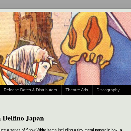
Release Dates & Distributors
Theatre Ads
Discography
 Delfino Japan
uce a series of Snow White items including a tiny metal paperclip box, a