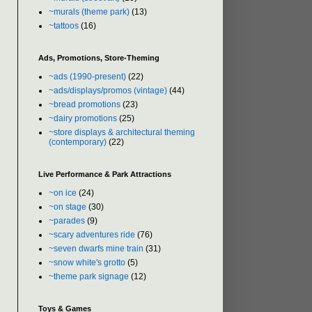
~murals (theme park)
(13)
~tattoos
(16)
Ads, Promotions, Store-Theming
~ads (1990-present)
(22)
~ads/displays/promos (vintage)
(44)
~bread promotions
(23)
~dairy promotions
(25)
~store displays & architectural theming
(contemporary)
(22)
Live Performance & Park Attractions
~on ice
(24)
~on stage
(30)
~parades
(9)
~scary adventures ride
(76)
~seven dwarfs mine train
(31)
~snow white's grotto
(5)
~theme park signage
(12)
Toys & Games