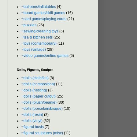
~balloons/inflatables
(4)
~board games/skill games
(16)
~card games/playing cards
(21)
~puzzles
(26)
~sewing/cleaning toys
(6)
~tea & kitchen sets
(25)
~toys (contemporary)
(11)
~toys (vintage)
(28)
~video games/online games
(6)
Dolls, Figures, Sculpts
~dolls (cloth/felt)
(8)
~dolls (composition)
(11)
~dolls (nesting)
(3)
~dolls (paper cutout)
(25)
~dolls (plush/beanie)
(30)
~dolls (porcelain/bisque)
(10)
~dolls (resin)
(2)
~dolls (vinyl)
(52)
~figural busts
(7)
~figural sculptures (misc)
(11)