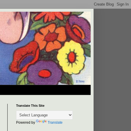
Translate This Site
Powered by
Translate