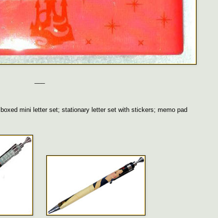
___
oxed mini letter set; stationary letter set with stickers; memo pad